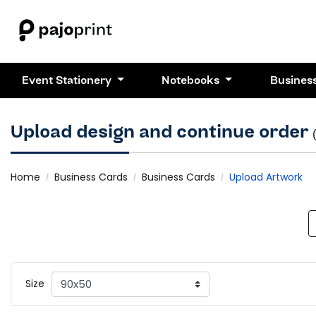
Event Stationery
Notebooks
Busines
Upload design and continue order
Home
Business Cards
Business Cards
Upload Artwork
Size