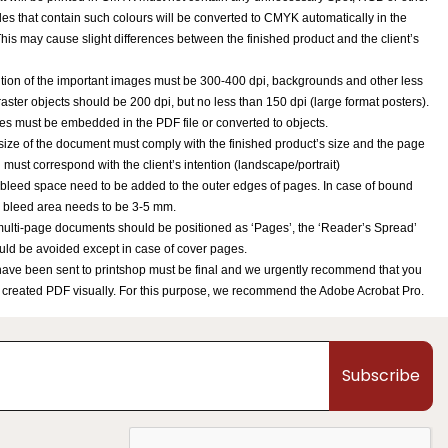
iles that contain such colours will be converted to CMYK automatically in the
his may cause slight differences between the finished product and the client’s
tion of the important images must be 300-400 dpi, backgrounds and other less
raster objects should be 200 dpi, but no less than 150 dpi (large format posters).
ypes must be embedded in the PDF file or converted to objects.
ize of the document must comply with the finished product’s size and the page
n must correspond with the client’s intention (landscape/portrait)
bleed space need to be added to the outer edges of pages. In case of bound
 bleed area needs to be 3-5 mm.
ulti-page documents should be positioned as ‘Pages’, the ‘Reader’s Spread’
uld be avoided except in case of cover pages.
 have been sent to printshop must be final and we urgently recommend that you
 created PDF visually. For this purpose, we recommend the Adobe Acrobat Pro.
Subscribe