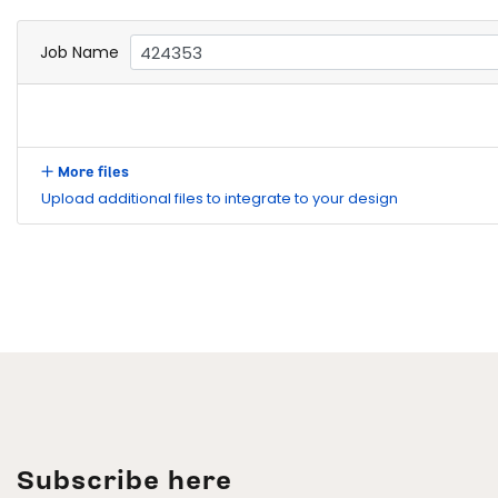
Job Name
More files
Upload additional files to integrate to your design
Subscribe here