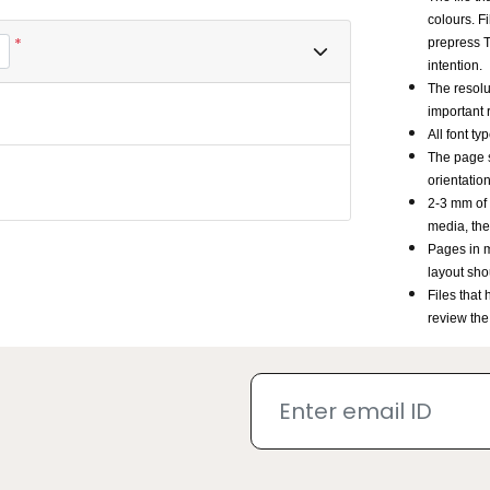
colours. F
*
prepress T
intention.
The resolu
important 
All font t
The page s
orientatio
2-3 mm of 
media, the
Pages in m
layout sho
Files that
review the