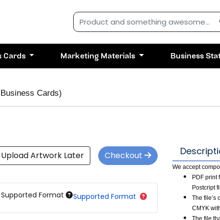
s Cards
Marketing Materials
Business Sta
(Business Cards)
Descript
Upload Artwork Later
Checkout
We accept composi
PDF print 
Postcript 
Supported Format
Supported Format
The file’s
CMYK with
The file t