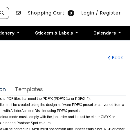
Contact Us
Shopping Cart
Login / Register
0
tionery
Stickers & Labels
Calendars
Back
ion
Templates
te PDF files that meet the PDF/X (PDF/X-1a or PDF/X-4).
file must be created using the design software PDF/X preset or converted from a
file with Adobe Acrobat Distiller using PDF/X presets.
 colour mode must comply with the job order and it must be either CMYK or
 intended Pantone Spot colours.
hat will be printed in CMYK must not contain any unnecessary Spot, RGB or other