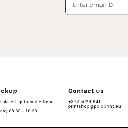
ickup
Contact us
+372 5029 841
 picked up from the front
printshop@pajoprint.eu
day 08:30 - 16:30