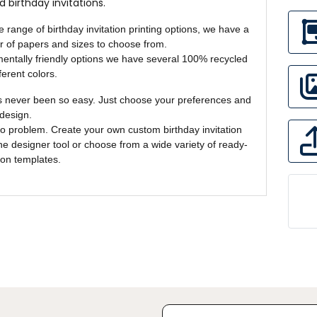
d birthday invitations.
e range of birthday invitation printing options, we have a
 of papers and sizes to choose from.
entally friendly options we have several 100% recycled
ferent colors.
s never been so easy. Just choose your preferences and
design.
o problem. Create your own custom birthday invitation
ine designer tool or choose from a wide variety of ready-
ion templates.