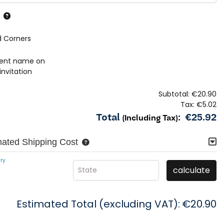
 Corners
rent name on
invitation
Subtotal:
€20.90
Tax:
€5.02
Total
:
€25.92
(Including Tax)
mated Shipping Cost
ry
calculate
State
Estimated Total (excluding VAT):
€20.90