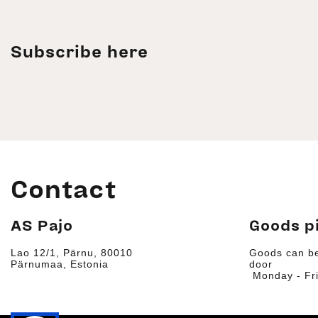
Subscribe here
Contact
AS Pajo
Goods p
Lao 12/1, Pärnu, 80010
Goods can be
Pärnumaa, Estonia
door
Monday - Fri