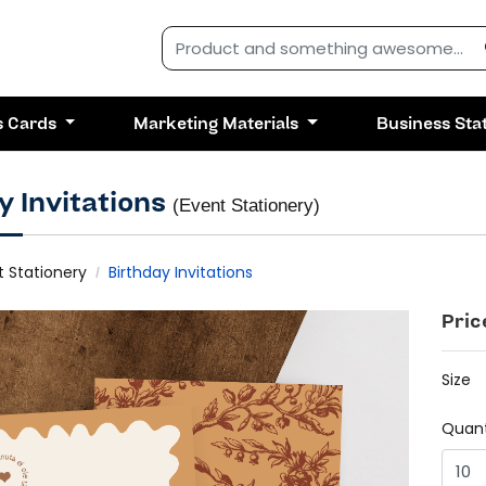
s Cards
Marketing Materials
Business Sta
y Invitations
(Event Stationery)
t Stationery
Birthday Invitations
Pric
Size
Quant