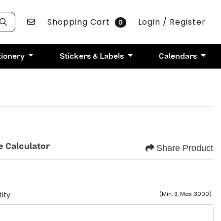
Contact Us
Shopping Cart
Login / Register
0
tionery
Stickers & Labels
Calendars
e Calculator
Share Product
ity
(Min: 3, Max: 3000)