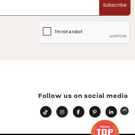
Subscribe
Follow us on social media