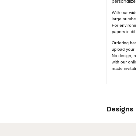
personalize
With our wid
large number
For environm
papers in dif
Ordering ha
upload your 
No design, n
with our onl
made invitat
Designs