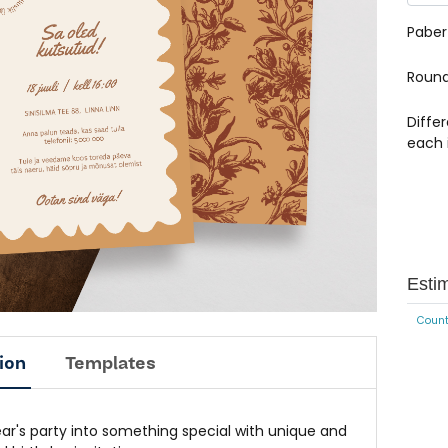
Paber
Round
Diffe
each 
Esti
Count
ion
Templates
ear's party into something special with unique and