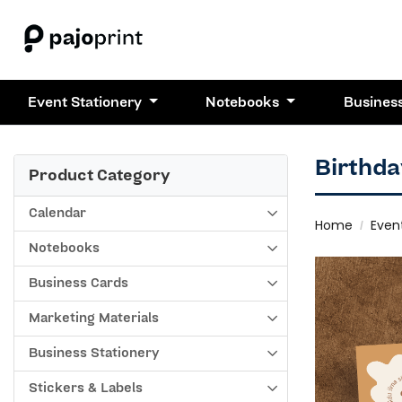
Event Stationery
Notebooks
Busines
Birthda
Product Category
Calendar
Home
Even
Notebooks
Business Cards
Marketing Materials
Business Stationery
Stickers & Labels