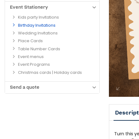
Event Stationery
Kids party Invitations
Birthday Invitations
Wedding Invitations
Place Cards
Table Number Cards
Event menus
Event Programs
Christmas cards | Holiday cards
Send a quote
Descript
Turn this y