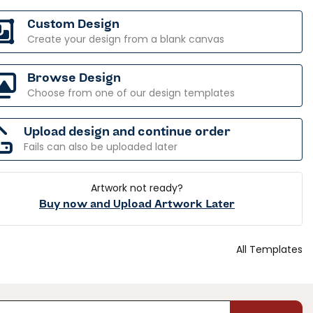
Custom Design
Create your design from a blank canvas
Browse Design
Choose from one of our design templates
Upload design and continue order
Fails can also be uploaded later
Artwork not ready?
Buy now and Upload Artwork Later
All Templates