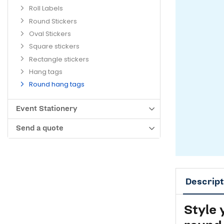
Roll Labels
Round Stickers
Oval Stickers
Square stickers
Rectangle stickers
Hang tags
Round hang tags
Event Stationery
Send a quote
Descript
Style