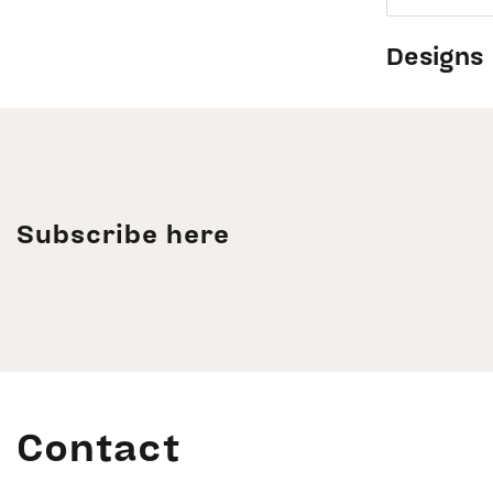
Designs
Subscribe here
Contact