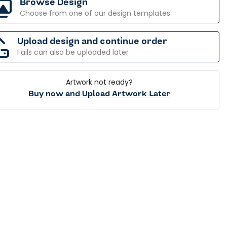
Browse Design
Choose from one of our design templates
Upload design and continue order
Fails can also be uploaded later
Artwork not ready?
Buy now and Upload Artwork Later