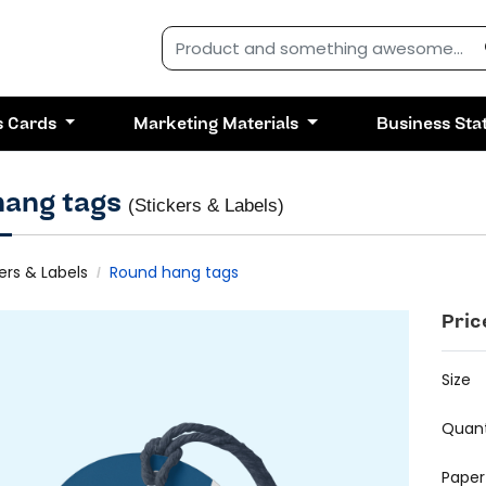
s Cards
Marketing Materials
Business Sta
hang tags
(Stickers & Labels)
ers & Labels
Round hang tags
Pric
Size
Quant
Paper