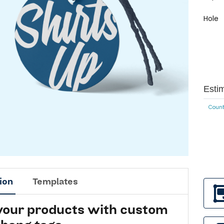
Hole
Esti
Count
ion
Templates
 your products with custom