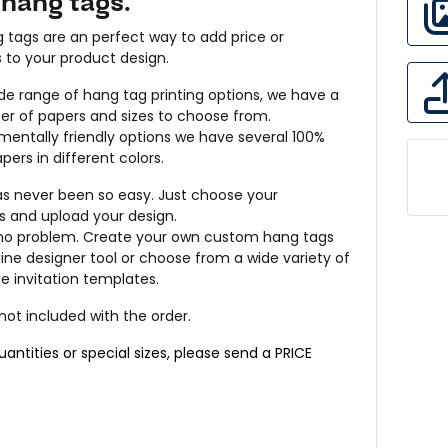
hang tags.
 tags are an perfect way to add price or
s to your product design.
de range of hang tag printing options, we have a
er of papers and sizes to choose from.
mentally friendly options we have several 100%
pers in different colors.
as never been so easy. Just choose your
s and upload your design.
 no problem. Create your own custom hang tags
line designer tool or choose from a wide variety of
 invitation templates.
 not included with the order.
quantities or special sizes, please send a
PRICE