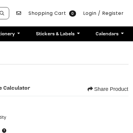
Contact Us
Shopping Cart
Login / Register
0
tionery
Stickers & Labels
Calendars
e Calculator
Share Product
ity