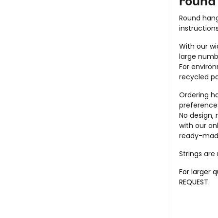
round 
Round hang
instruction
With our wi
large numb
For environ
recycled pa
Ordering h
preference
No design,
with our on
ready-made
Strings are
For larger 
REQUEST
.