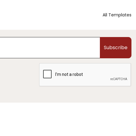
All Templates
Subscribe