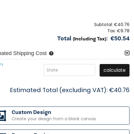
Subtotal:
€40.76
Tax:
€9.78
Total
:
€50.54
(Including Tax)
mated Shipping Cost
ry
calculate
State
Estimated Total (excluding VAT):
€40.76
Custom Design
Create your design from a blank canvas