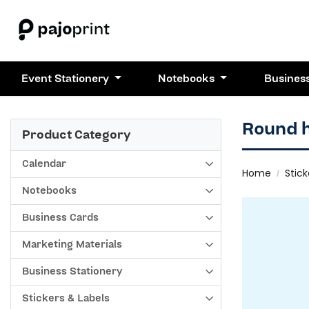
Event Stationery
Notebooks
Busines
Round 
Product Category
Calendar
Home
Stick
Notebooks
Business Cards
Marketing Materials
Business Stationery
Stickers & Labels