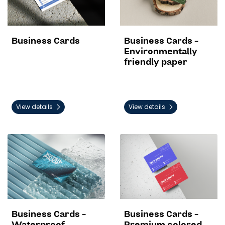
Business Cards
Business Cards -
Environmentally
friendly paper
View details
View details
View details Business Cards - Waterproof
View details Business Cards 
Business Cards -
Business Cards -
Waterproof
Premium colored