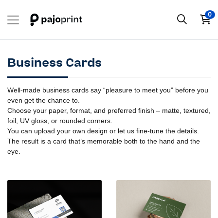
0
Business Cards
Well-made business cards say “pleasure to meet you” before you
even get the chance to.
Choose your paper, format, and preferred finish – matte, textured,
foil, UV gloss, or rounded corners.
You can upload your own design or let us fine-tune the details.
The result is a card that’s memorable both to the hand and the
eye.
View details Business Cards
View details Business Cards - 