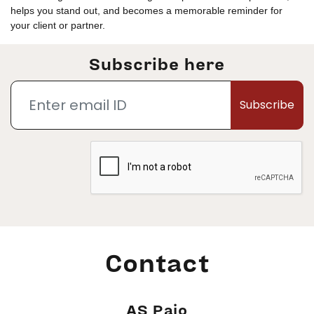
helps you stand out, and becomes a memorable reminder for
your client or partner.
Subscribe here
Subscribe
Contact
AS Pajo