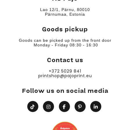
Lao 12/1, Pärnu, 80010
Pärnumaa, Estonia
Goods pickup
Goods can be picked up from the front door
Monday - Friday 08:30 - 16:30
Contact us
+372 5029 841
printshop@pajoprint.eu
Follow us on social media