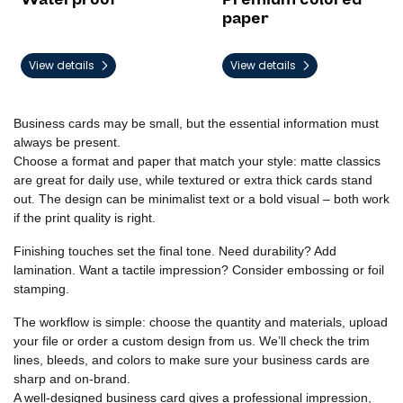
paper
View details
View details
Business cards may be small, but the essential information must
always be present.
Choose a format and paper that match your style: matte classics
are great for daily use, while textured or extra thick cards stand
out. The design can be minimalist text or a bold visual – both work
if the print quality is right.
Finishing touches set the final tone. Need durability? Add
lamination. Want a tactile impression? Consider embossing or foil
stamping.
The workflow is simple: choose the quantity and materials, upload
your file or order a custom design from us. We’ll check the trim
lines, bleeds, and colors to make sure your business cards are
sharp and on-brand.
A well-designed business card gives a professional impression,