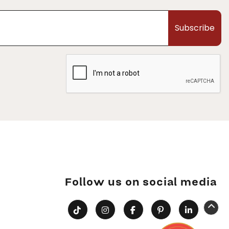
Subscribe
Follow us on social media