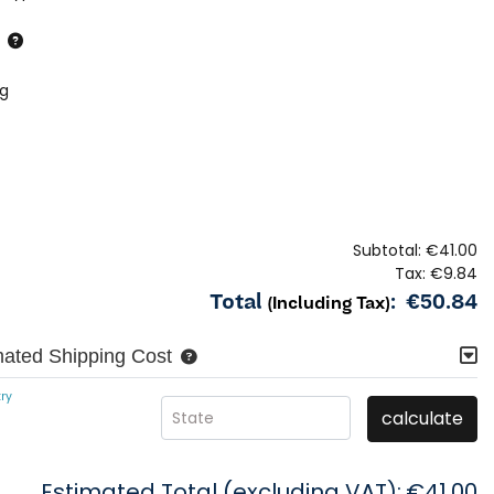
ng
Subtotal:
€41.00
Tax:
€9.84
Total
:
€50.84
(Including Tax)
mated Shipping Cost
ry
calculate
State
Estimated Total (excluding VAT):
€41.00