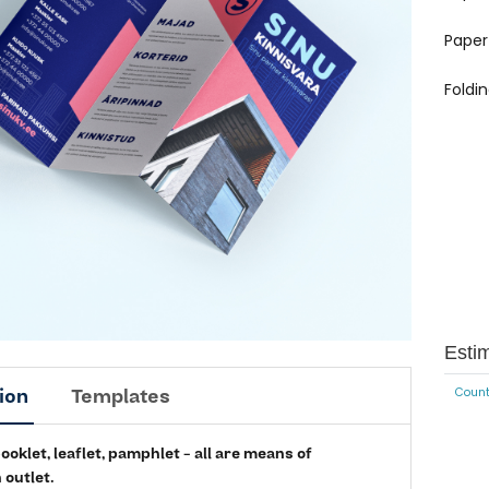
Paper
Foldi
Esti
ion
Templates
Count
oklet, leaflet, pamphlet - all are means of
 outlet.