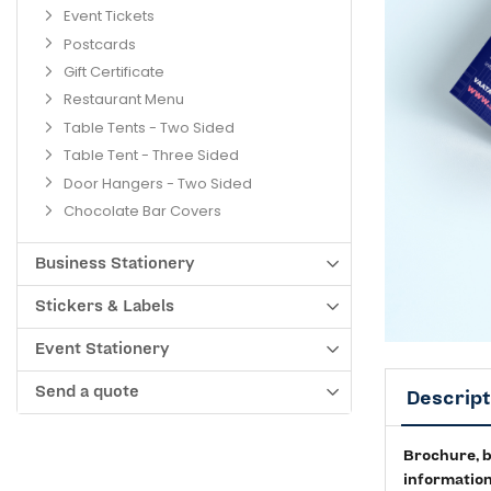
Event Tickets
Postcards
Gift Certificate
Restaurant Menu
Table Tents - Two Sided
Table Tent - Three Sided
Door Hangers - Two Sided
Chocolate Bar Covers
Business Stationery
Stickers & Labels
Event Stationery
Send a quote
Descript
Brochure, bo
information