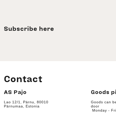
Subscribe here
Contact
AS Pajo
Goods p
Lao 12/1, Pärnu, 80010
Goods can be
Pärnumaa, Estonia
door
Monday - Fri