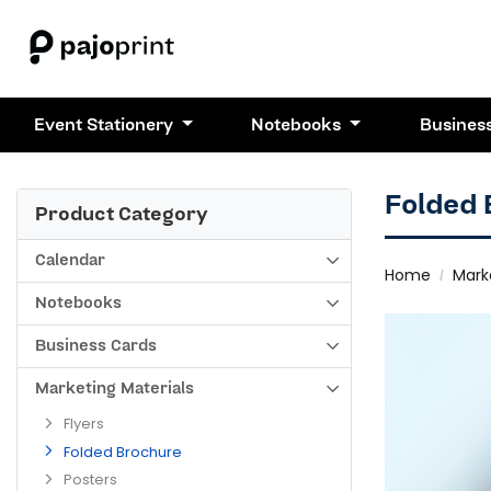
Event Stationery
Notebooks
Busines
Folded
Product Category
Calendar
Home
Mark
Notebooks
Business Cards
Marketing Materials
Flyers
Folded Brochure
Posters