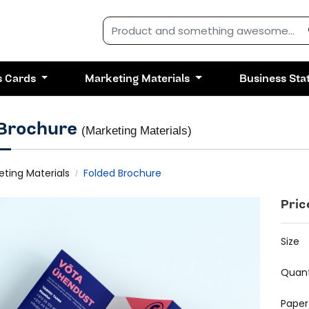
s Cards
Marketing Materials
Business Sta
 Brochure
(Marketing Materials)
eting Materials
Folded Brochure
Pric
Size
Quant
Paper