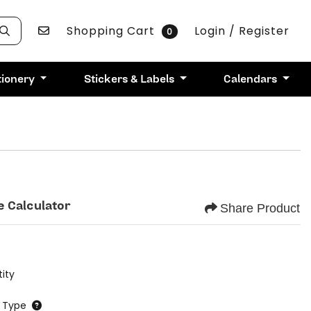
Contact Us
Shopping Cart
Login / Register
0
tionery
Stickers & Labels
Calendars
e Calculator
Share Product
ity
 Type