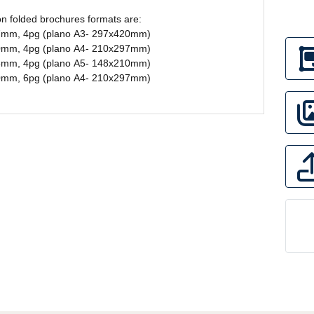
 folded brochures formats are:
7mm, 4pg (plano A3- 297x420mm)
0mm, 4pg (plano A4- 210x297mm)
8mm, 4pg (plano A5- 148x210mm)
0mm, 6pg (plano A4- 210x297mm)