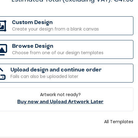
Custom Design
Create your design from a blank canvas
Browse Design
Choose from one of our design templates
Upload design and continue order
Fails can also be uploaded later
Artwork not ready?
Buy now and Upload Artwork Later
All Templates