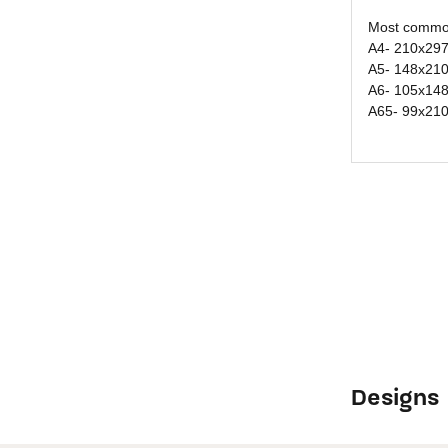
Most common
A4- 210x29
A5- 148x21
A6- 105x14
A65- 99x21
Designs