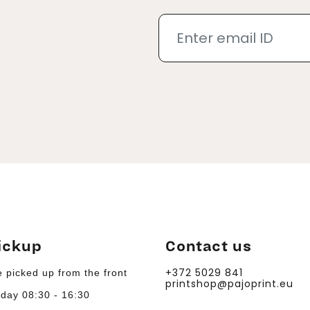
ickup
Contact us
+372 5029 841
 picked up from the front
printshop@pajoprint.eu
day 08:30 - 16:30