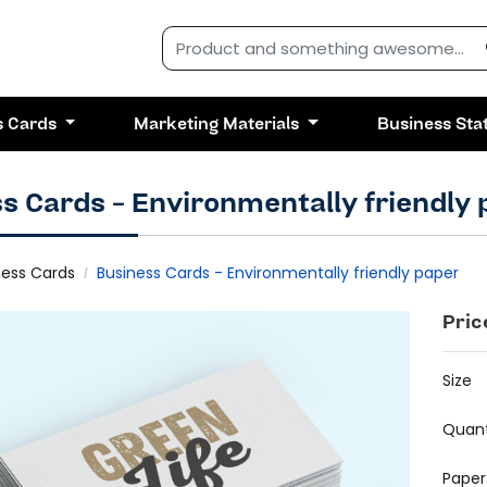
s Cards
Marketing Materials
Business Sta
s Cards - Environmentally friendly
ness Cards
Business Cards - Environmentally friendly paper
Pric
Size
Quant
Paper