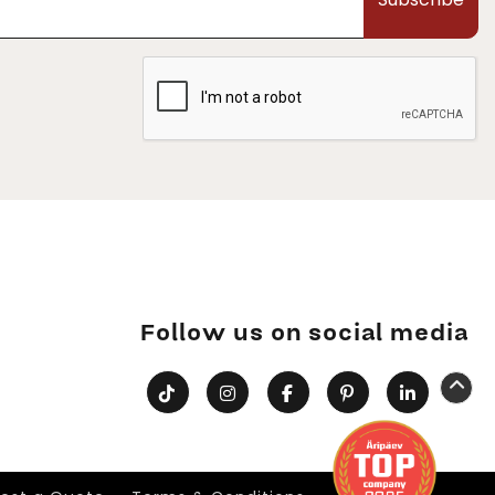
Follow us on social media