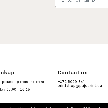
ickup
Contact us
+372 5029 841
 picked up from the front
printshop@pajoprint.eu
day 08:00 - 16:15