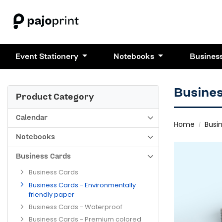
Event Stationery
Notebooks
Busines
Busines
Product Category
Calendar
Home
Busi
Notebooks
Business Cards
Business Cards
Business Cards - Environmentally
friendly paper
Business Cards - Waterproof
Business Cards - Premium colored