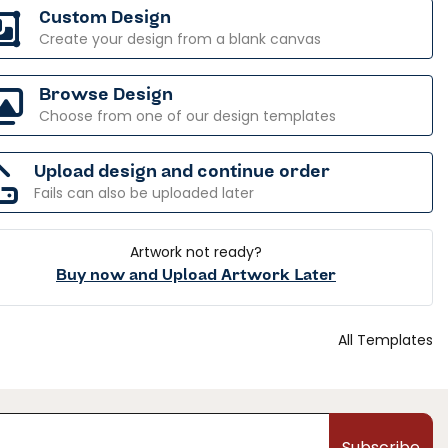
Custom Design
Create your design from a blank canvas
Browse Design
Choose from one of our design templates
Upload design and continue order
Fails can also be uploaded later
Artwork not ready?
Buy now and Upload Artwork Later
All Templates
Subscribe