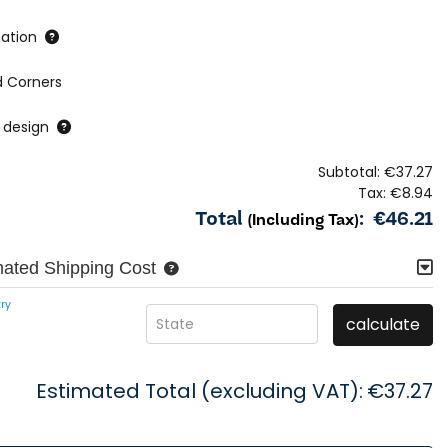
ation
 Corners
 design
Subtotal:
€37.27
Tax:
€8.94
Total
:
€46.21
(Including Tax)
mated Shipping Cost
ry
calculate
State
Estimated Total (excluding VAT):
€37.27