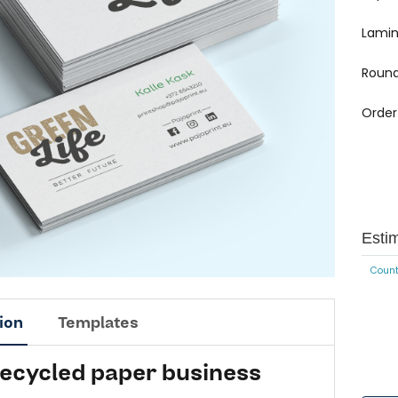
Lamin
Round
Order
Esti
Count
ion
Templates
recycled paper business