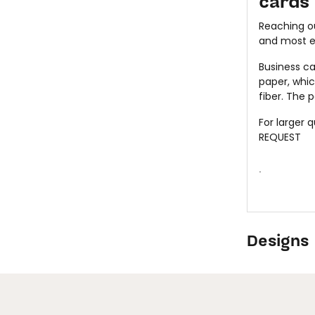
cards
Reaching ou
and most ef
Business ca
paper, whi
fiber. The 
For larger 
REQUEST
.
Designs