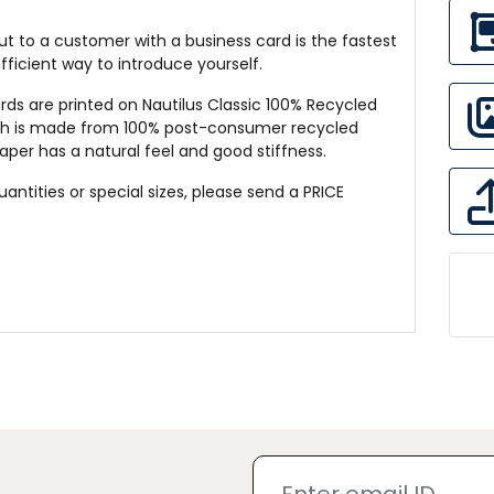
t to a customer with a business card is the fastest
ficient way to introduce yourself.
rds are printed on Nautilus Classic 100% Recycled
ch is made from 100% post-consumer recycled
paper has a natural feel and good stiffness.
quantities or special sizes, please send a
PRICE