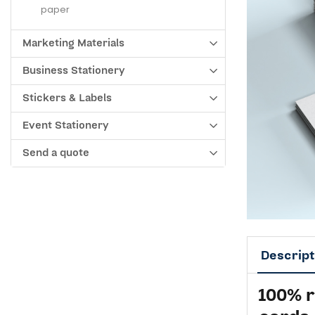
paper
Marketing Materials
Business Stationery
Stickers & Labels
Event Stationery
Send a quote
Descript
100% 