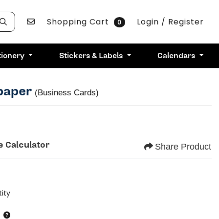
Contact Us
Shopping Cart
Login / Register
0
tionery
Stickers & Labels
Calendars
 paper
(Business Cards)
e Calculator
Share Product
ity