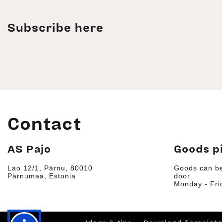
Subscribe here
Contact
AS Pajo
Goods p
Lao 12/1, Pärnu, 80010
Goods can be
Pärnumaa, Estonia
door
Monday - Fri