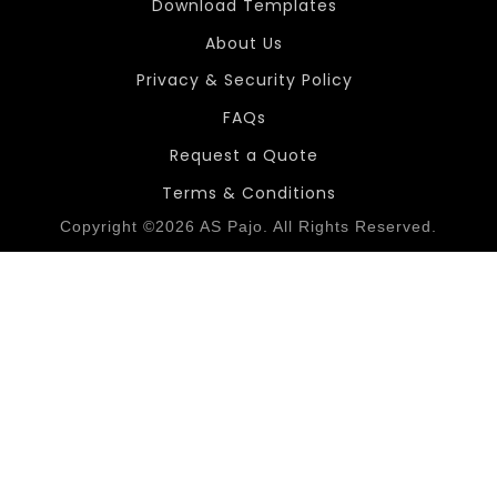
Download Templates
About Us
Privacy & Security Policy
FAQs
Request a Quote
Terms & Conditions
Copyright ©2026 AS Pajo. All Rights Reserved.