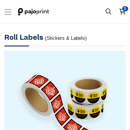
0
Roll Labels
(Stickers & Labels)