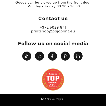
Goods can be picked up from the front door
Monday - Friday 08:30 - 16:30
Contact us
+372 5029 841
printshop@pajoprint.eu
Follow us on social media
Ideas & tips
Ideas & tips