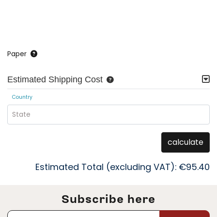
Paper
Estimated Shipping Cost
Country
State
calculate
Estimated Total (excluding VAT):
€95.40
Subscribe here