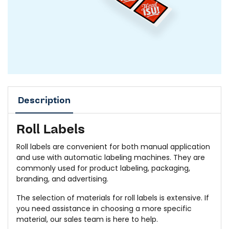
Description
Roll Labels
Roll labels are convenient for both manual application
and use with automatic labeling machines. They are
commonly used for product labeling, packaging,
branding, and advertising.
The selection of materials for roll labels is extensive. If
you need assistance in choosing a more specific
material, our sales team is here to help.