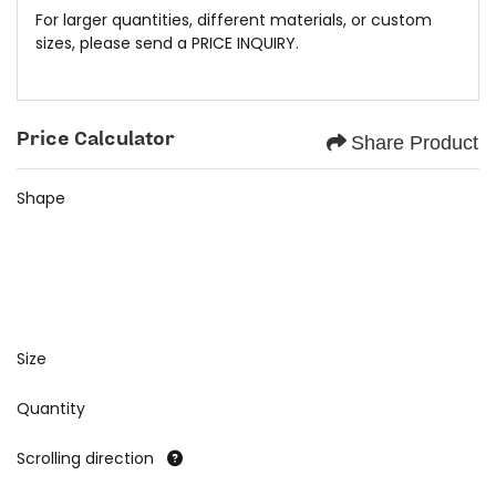
For larger quantities, different materials, or custom
sizes, please send a
PRICE INQUIRY.
Price Calculator
Share Product
Shape
Size
Quantity
Scrolling direction