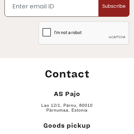
Subscribe
Contact
AS Pajo
Lao 12/1, Pärnu, 80010
Pärnumaa, Estonia
Goods pickup