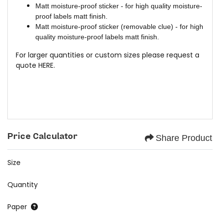
Matt moisture-proof sticker - for high quality moisture-
proof labels matt finish.
Matt moisture-proof sticker (removable clue) - for high
quality moisture-proof labels matt finish.
For larger quantities or custom sizes please request a
quote
HERE.
Price Calculator
Share Product
Size
Quantity
Paper