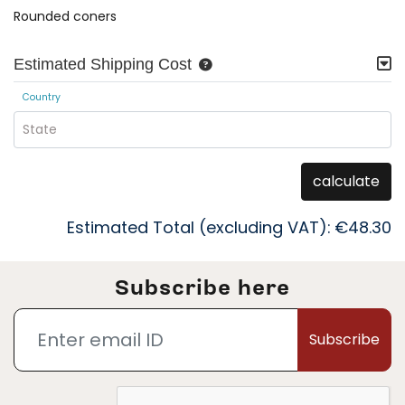
Rounded coners
Estimated Shipping Cost
Country
State
calculate
Estimated Total (excluding VAT):
€48.30
Subscribe here
Subscribe