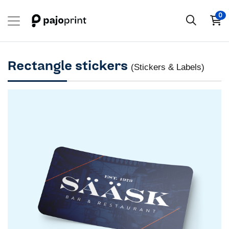
0
Rectangle stickers
(Stickers & Labels)