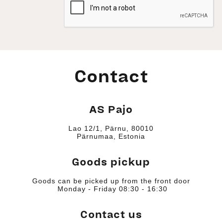
Contact
AS Pajo
Lao 12/1, Pärnu, 80010
Pärnumaa, Estonia
Goods pickup
Goods can be picked up from the front door
Monday - Friday 08:30 - 16:30
Contact us