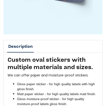
Description
Custom oval stickers with
multiple materials and sizes.
We can offer paper and moisture-proof stickers.
Gloss paper sticker - for high quality labels with high
gloss finish.
Matt paper sticker - for high quality labels matt finish.
Gloss moisture-proof sticker - for high quality
moisture-proof labels gloss finish.