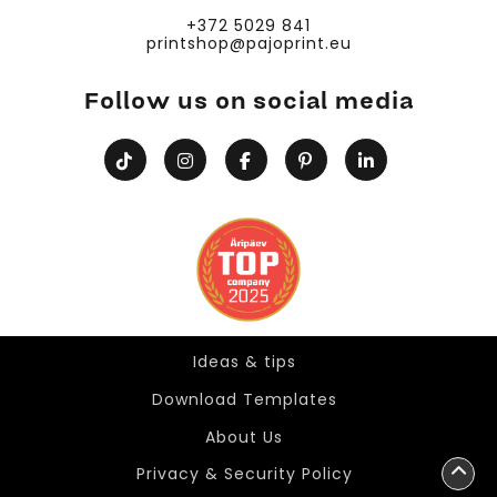
+372 5029 841
printshop@pajoprint.eu
Follow us on social media
Ideas & tips
Ideas & tips
Download Templates
About Us
Privacy & Security Policy