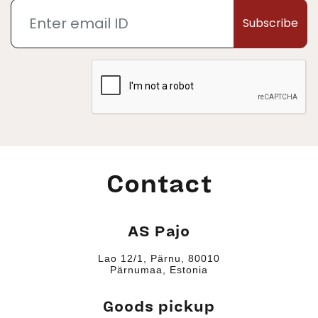
Subscribe
Contact
AS Pajo
Lao 12/1, Pärnu, 80010
Pärnumaa, Estonia
Goods pickup