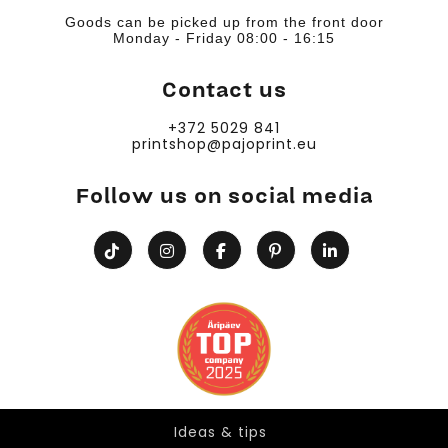
Goods can be picked up from the front door
Monday - Friday 08:00 - 16:15
Contact us
+372 5029 841
printshop@pajoprint.eu
Follow us on social media
Ideas & tips
Ideas & tips