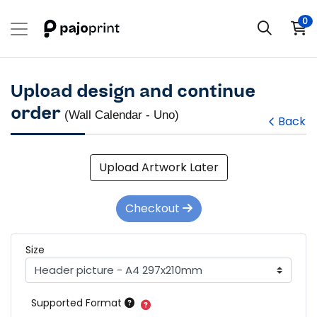
0
Upload design and continue
order
(Wall Calendar - Uno)
Back
Upload Artwork Later
Checkout
Size
Supported Format