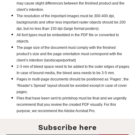
may cause slight differences between the finished product and the
client’s intention.
The resolution of the important images must be 300-400 dpi,
backgrounds and other less important raster objects should be 200
dpi, but no less than 150 dpi (large format posters).
All font types must be embedded in the PDF file or converted to
objects.
The page size of the document must comply with the finished
product’s size and the page orientation must correspond with the
client’s intention (landscape/portrait)
2-3 mm of bleed space need to be added to the outer edges of pages.
In case of bound media, the bleed area needs to be 3-5 mm.
Pages in multi-page documents should be positioned as ‘Pages’, the
‘Reader’s Spread’ layout should be avoided except in case of cover
pages.
Files that have been sent to printshop must be final and we urgently
recommend that you review the created PDF visually. For this
purpose, we recommend the Adobe Acrobat Pro.
Subscribe here