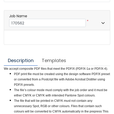
Job Name
*
Description
Templates
We accept composite PDF files that meet the PDF/X (PDF/X-1a or PDF/X-4).
PDF print file must be created using the design software PDF/X preset
or converted from a Postcript file with Adobe Acrobat Distiller using
PDF/X presets.
The file’s colour mode must comply with the job order and it must be
either CMYK or CMYK with intended Pantone Spot colours.
The file that will be printed in CMYK must not contain any
unnecessary Spot, RGB or other colours. Files that contain such
colours will be converted to CMYK automatically in the prepress This