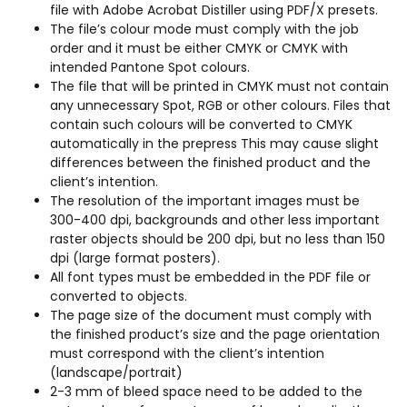
file with Adobe Acrobat Distiller using PDF/X presets.
The file’s colour mode must comply with the job
order and it must be either CMYK or CMYK with
intended Pantone Spot colours.
The file that will be printed in CMYK must not contain
any unnecessary Spot, RGB or other colours. Files that
contain such colours will be converted to CMYK
automatically in the prepress This may cause slight
differences between the finished product and the
client’s intention.
The resolution of the important images must be
300-400 dpi, backgrounds and other less important
raster objects should be 200 dpi, but no less than 150
dpi (large format posters).
All font types must be embedded in the PDF file or
converted to objects.
The page size of the document must comply with
the finished product’s size and the page orientation
must correspond with the client’s intention
(landscape/portrait)
2-3 mm of bleed space need to be added to the