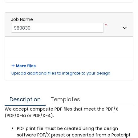
Job Name
*
More files
Upload additional files to integrate to your design
Description
Templates
We accept composite PDF files that meet the PDF/X
(PDF/X-1a or PDF/X-4).
PDF print file must be created using the design
software PDF/X preset or converted from a Postcript