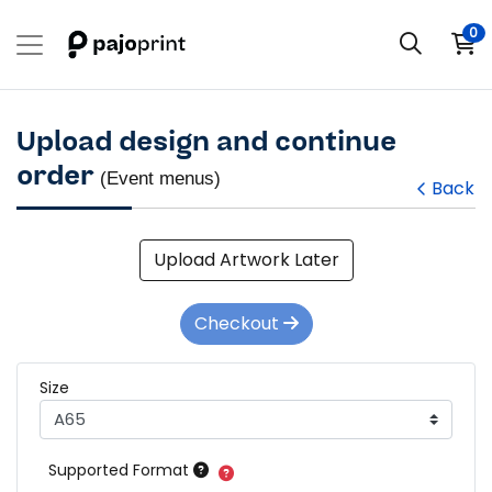
0
Upload design and continue
order
(Event menus)
Back
Upload Artwork Later
Checkout
Size
Supported Format