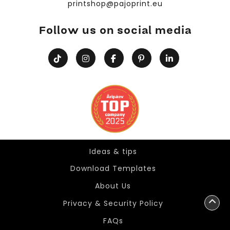
printshop@pajoprint.eu
Follow us on social media
Ideas & tips
Ideas & tips
Download Templates
About Us
Privacy & Security Policy
FAQs