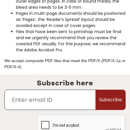
outer edges of pages. In case of bound media, the
bleed area needs to be 3-5 mm.
Pages in multi-page documents should be positioned
as ‘Pages’, the ‘Reader’s Spread’ layout should be
avoided except in case of cover pages.
Files that have been sent to printshop must be final
and we urgently recommend that you review the
created PDF visually. For this purpose, we recommend
the Adobe Acrobat Pro.
We accept composite PDF files that meet the PDF/X (PDF/X-1a or
PDF/X-4).
Subscribe here
Subscribe