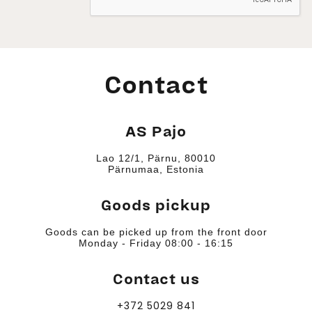
Contact
AS Pajo
Lao 12/1, Pärnu, 80010
Pärnumaa, Estonia
Goods pickup
Goods can be picked up from the front door
Monday - Friday 08:00 - 16:15
Contact us
+372 5029 841