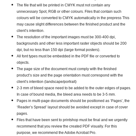
The file that will be printed in CMYK must not contain any
unnecessary Spot, RGB or other colours. Files that contain such
colours will be converted to CMYK automatically in the prepress This
may cause slight differences between the finished product and the
client’s intention.
The resolution of the important images must be 300-400 dpi,
backgrounds and other less important raster objects should be 200
dpi, but no less than 150 dpi (large format posters).
All font types must be embedded in the PDF file or converted to
objects.
The page size of the document must comply with the finished
product’s size and the page orientation must correspond with the
client’s intention (landscape/portrait)
2-3 mm of bleed space need to be added to the outer edges of pages.
In case of bound media, the bleed area needs to be 3-5 mm.
Pages in multi-page documents should be positioned as ‘Pages’, the
‘Reader’s Spread’ layout should be avoided except in case of cover
pages.
Files that have been sent to printshop must be final and we urgently
recommend that you review the created PDF visually. For this
purpose, we recommend the Adobe Acrobat Pro.