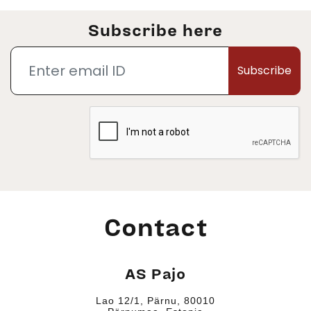
Subscribe here
Subscribe
Contact
AS Pajo
Lao 12/1, Pärnu, 80010