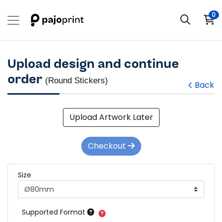
0
Upload design and continue
order
(Round Stickers)
Back
Upload Artwork Later
Checkout
Size
Supported Format