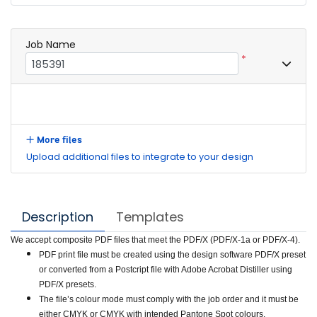
Job Name
*
More files
Upload additional files to integrate to your design
Description
Templates
We accept composite PDF files that meet the PDF/X (PDF/X-1a or PDF/X-4).
PDF print file must be created using the design software PDF/X preset
or converted from a Postcript file with Adobe Acrobat Distiller using
PDF/X presets.
The file’s colour mode must comply with the job order and it must be
either CMYK or CMYK with intended Pantone Spot colours.