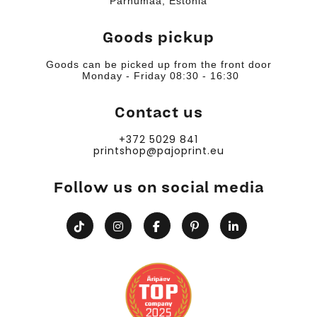
Pärnumaa, Estonia
Goods pickup
Goods can be picked up from the front door
Monday - Friday 08:30 - 16:30
Contact us
+372 5029 841
printshop@pajoprint.eu
Follow us on social media