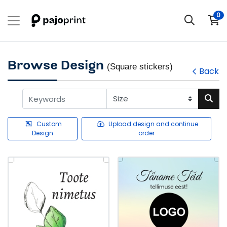
0
Browse Design
(Square stickers)
Back
Custom
Upload design and continue
Design
order