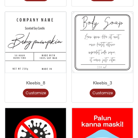
Kleebis_8
Kleebis_3
Customize
Customize