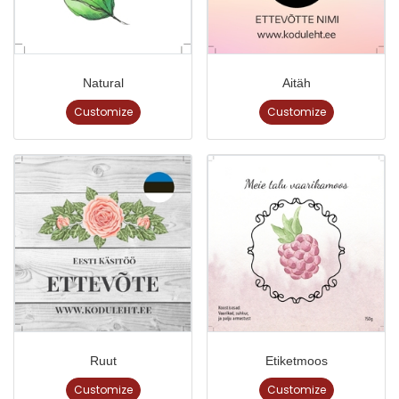
Natural
Aitäh
Customize
Customize
Ruut
Etiketmoos
Customize
Customize