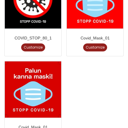
COVID_STOP_80_1
Covid_Mask_01
Customize
Customize
Covid_Mask_01