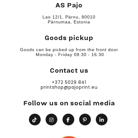
AS Pajo
Lao 12/1, Pärnu, 80010
Pärnumaa, Estonia
Goods pickup
Goods can be picked up from the front door
Monday - Friday 08:30 - 16:30
Contact us
+372 5029 841
printshop@pajoprint.eu
Follow us on social media