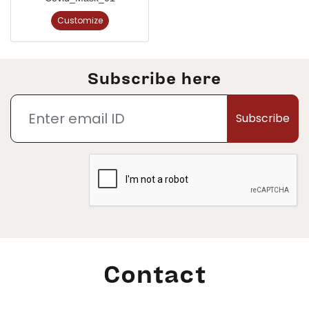
Customize
Subscribe here
Subscribe
Contact