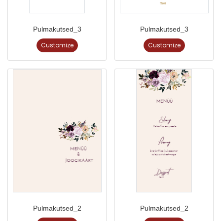
Pulmakutsed_3
Pulmakutsed_3
Customize
Customize
Pulmakutsed_2
Pulmakutsed_2