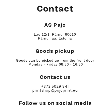
Contact
AS Pajo
Lao 12/1, Pärnu, 80010
Pärnumaa, Estonia
Goods pickup
Goods can be picked up from the front door
Monday - Friday 08:30 - 16:30
Contact us
+372 5029 841
printshop@pajoprint.eu
Follow us on social media