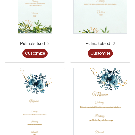
Pulmakutsed_2
Pulmakutsed_2
Customize
Customize