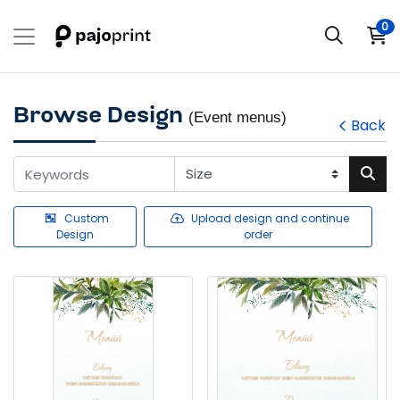
0
Browse Design
(Event menus)
Back
Custom
Upload design and continue
Design
order