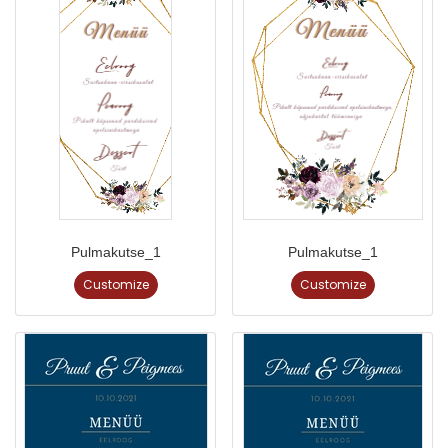
Pulmakutse_1
Pulmakutse_1
Customize
Customize