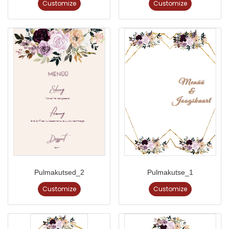
Customize
Customize
Pulmakutsed_2
Pulmakutse_1
Customize
Customize