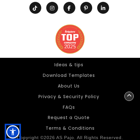
Ideas & tips
Ideas & tips
Download Templates
About Us
Privacy & Security Policy
FAQs
Request a Quote
Terms & Conditions
Copyright ©2026 AS Pajo. All Rights Reserved.