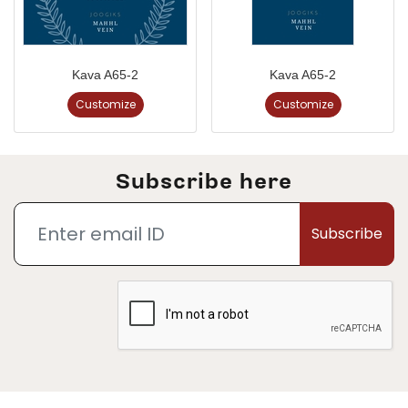
Kava A65-2
Kava A65-2
Customize
Customize
Subscribe here
Subscribe