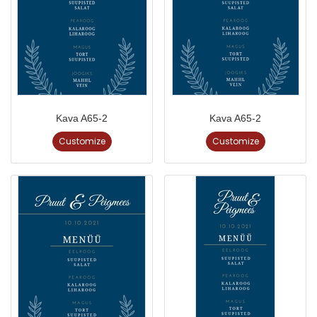
Kava A65-2
Kava A65-2
Customize
Customize